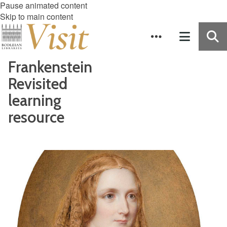
Pause animated content
Skip to main content
Frankenstein
Revisited
learning
resource