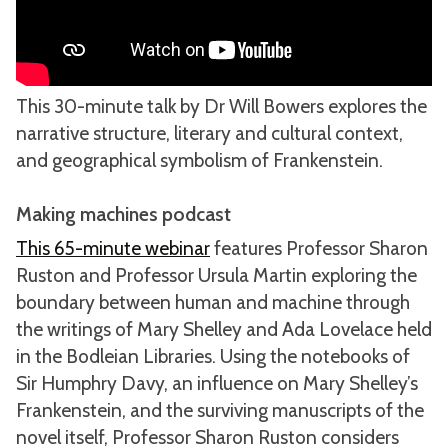
This 30-minute talk by Dr Will Bowers explores the
narrative structure, literary and cultural context,
and geographical symbolism of Frankenstein.
Making machines podcast
This 65-minute webinar
features Professor Sharon
Ruston and Professor Ursula Martin exploring the
boundary between human and machine through
the writings of Mary Shelley and Ada Lovelace held
in the Bodleian Libraries. Using the notebooks of
Sir Humphry Davy, an influence on Mary Shelley’s
Frankenstein, and the surviving manuscripts of the
novel itself, Professor Sharon Ruston considers