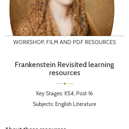
WORKSHOP, FILM AND PDF RESOURCES
Frankenstein Revisited learning
resources
Key Stages: KS4, Post 16
Subjects: English Literature