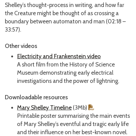
Shelley’s thought-process in writing, and how far
the Creature might be thought of as crossing a
boundary between automaton and man (02:18 –
33:57).
Other videos
Electricity and Frankenstein video
A short film from the History of Science
Museum demonstrating early electrical
investigations and the power of lightning.
Downloadable resources
Mary Shelley Timeline
(3Mb)
Printable poster summarising the main events
of Mary Shelley’s eventful and tragic early life
and their influence on her best-known novel.