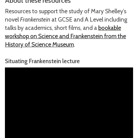
About these resources
Resources to support the study of Mary Shelley’s
novel
Frankenstein
at GCSE and A Level including
talks by academics, short films, and a
bookable
workshop on Science and Frankenstein from the
History of Science Museum
.
Situating Frankenstein lecture