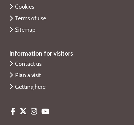
Cookies
Terms of use
Sitemap
Information for visitors
Contact us
Plan a visit
Getting here
Facebook
Twitter
Instagram
Youtube