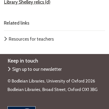
Library Shelley relics (d)
Related links
Resources for teachers
Keep in touch
Sign up to our newsletter
©️ Bodleian Libraries, University of Oxford 2026
Bodleian Libraries, Broad Street, Oxford OX1 3BG