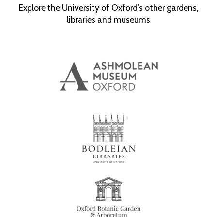
Explore the University of Oxford’s other gardens,
libraries and museums