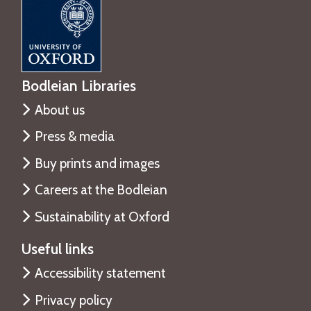
Bodleian Libraries
About us
Press & media
Buy prints and images
Careers at the Bodleian
Sustainability at Oxford
Useful links
Accessibility statement
Privacy policy