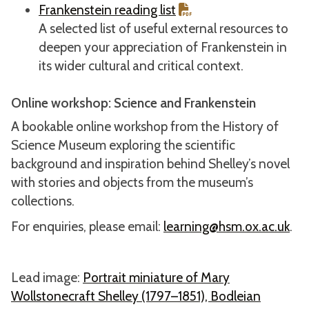
Frankenstein reading list
A selected list of useful external resources to
deepen your appreciation of Frankenstein in
its wider cultural and critical context.
Online workshop: Science and Frankenstein
A bookable online workshop from the History of
Science Museum exploring the scientific
background and inspiration behind Shelley’s novel
with stories and objects from the museum’s
collections.
For enquiries, please email:
learning@hsm.ox.ac.uk
.
Lead image:
Portrait miniature of Mary
Wollstonecraft Shelley (1797–1851), Bodleian